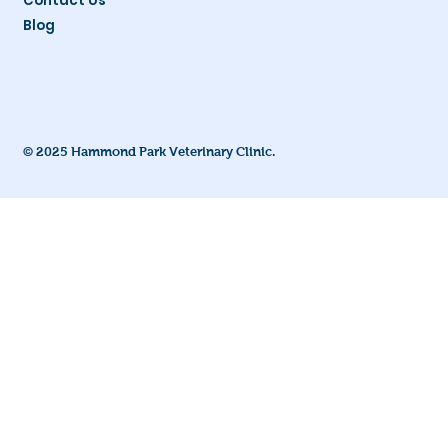
Contact Us
Blog
© 2025 Hammond Park Veterinary Clinic.