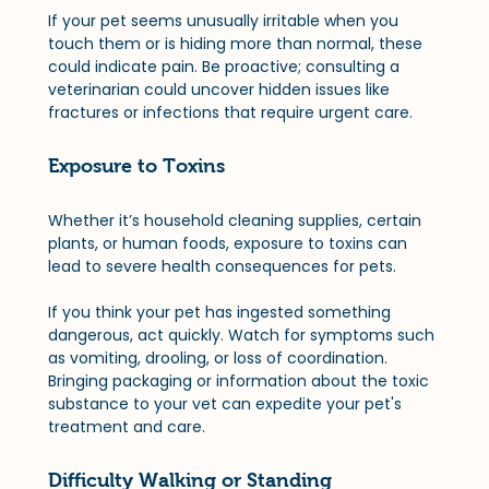
If your pet seems unusually irritable when you 
touch them or is hiding more than normal, these 
could indicate pain. Be proactive; consulting a 
veterinarian could uncover hidden issues like 
fractures or infections that require urgent care.
Exposure to Toxins
Whether it’s household cleaning supplies, certain 
plants, or human foods, exposure to toxins can 
lead to severe health consequences for pets. 
If you think your pet has ingested something 
dangerous, act quickly. Watch for symptoms such 
as vomiting, drooling, or loss of coordination. 
Bringing packaging or information about the toxic 
substance to your vet can expedite your pet's 
treatment and care.
Difficulty Walking or Standing