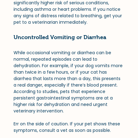
significantly higher risk of serious conditions, 
including asthma or heart problems. If you notice 
any signs of distress related to breathing, get your 
pet to a veterinarian immediately.
Uncontrolled Vomiting or Diarrhea
While occasional vomiting or diarrhea can be 
normal, repeated episodes can lead to 
dehydration. For example, if your dog vomits more 
than twice in a few hours, or if your cat has 
diarrhea that lasts more than a day, this presents 
a real danger, especially if there’s blood present. 
According to studies, pets that experience 
persistent gastrointestinal symptoms are at a 
higher risk for dehydration and need urgent 
veterinary intervention. 
Err on the side of caution. If your pet shows these 
symptoms, consult a vet as soon as possible.