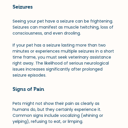
Seizures
Seeing your pet have a seizure can be frightening. 
Seizures can manifest as muscle twitching, loss of 
consciousness, and even drooling. 
If your pet has a seizure lasting more than two 
minutes or experiences multiple seizures in a short 
time frame, you must seek veterinary assistance 
right away. The likelihood of serious neurological 
issues increases significantly after prolonged 
seizure episodes.
Signs of Pain
Pets might not show their pain as clearly as 
humans do, but they certainly experience it. 
Common signs include vocalizing (whining or 
yelping), refusing to eat, or limping. 