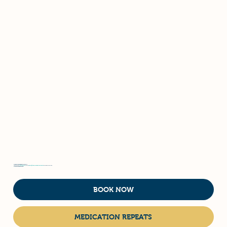
We operate by appointment only.
Contact us at
(08) 9498 7937
or email
admin@hammondparkvet.com.au
to schedule your visit.
What do you need today?
BOOK NOW
MEDICATION REPEATS