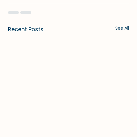
See All
Recent Posts