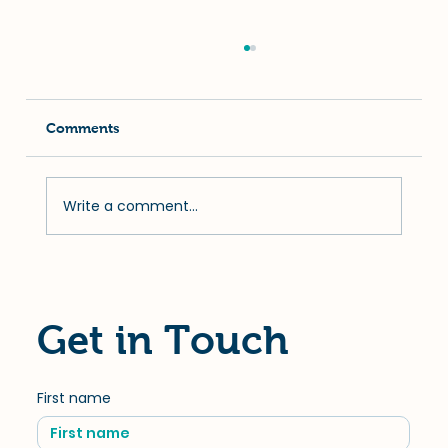
Comments
Write a comment...
Uncovering the Importance of Pet
Dental Wellness: Prevention and
Treatment Options
Get in Touch
First name