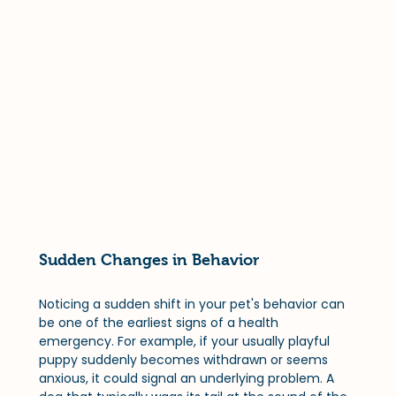
Sudden Changes in Behavior
Noticing a sudden shift in your pet's behavior can 
be one of the earliest signs of a health 
emergency. For example, if your usually playful 
puppy suddenly becomes withdrawn or seems 
anxious, it could signal an underlying problem. A 