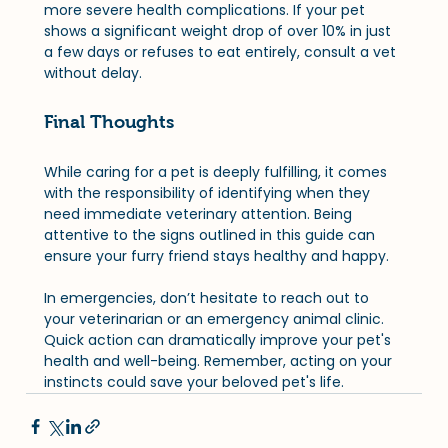
more severe health complications. If your pet 
shows a significant weight drop of over 10% in just 
a few days or refuses to eat entirely, consult a vet 
without delay.
Final Thoughts
While caring for a pet is deeply fulfilling, it comes 
with the responsibility of identifying when they 
need immediate veterinary attention. Being 
attentive to the signs outlined in this guide can 
ensure your furry friend stays healthy and happy. 
In emergencies, don’t hesitate to reach out to 
your veterinarian or an emergency animal clinic. 
Quick action can dramatically improve your pet's 
health and well-being. Remember, acting on your 
instincts could save your beloved pet's life.