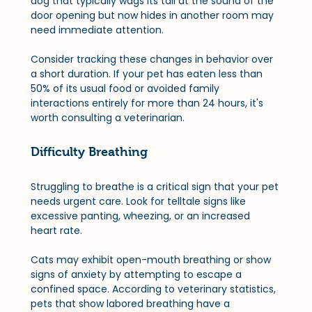
dog that typically wags its tail at the sound of the 
door opening but now hides in another room may 
need immediate attention. 
Consider tracking these changes in behavior over 
a short duration. If your pet has eaten less than 
50% of its usual food or avoided family 
interactions entirely for more than 24 hours, it's 
worth consulting a veterinarian.
Difficulty Breathing
Struggling to breathe is a critical sign that your pet 
needs urgent care. Look for telltale signs like 
excessive panting, wheezing, or an increased 
heart rate. 
Cats may exhibit open-mouth breathing or show 
signs of anxiety by attempting to escape a 
confined space. According to veterinary statistics, 
pets that show labored breathing have a 