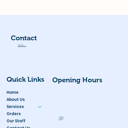
Contact
Unit 7, 2 Brushfoot Blvd,
Success/Hammond Park
Western Australia 6164
admin@hammondparkvet.com.au
Office:
(08) 9498 7937
Quick Links
Opening Hours
Home
About Us
Services
Orders
Monday:
8am - 6pm
Tuesday:
8am - 6pm
Wednesday:
8am - 6pm
Thursday:
8am - 6pm
Our Staff
Friday:
8am - 6pm
Saturday:
8am - 3pm
Sunday:
Closed