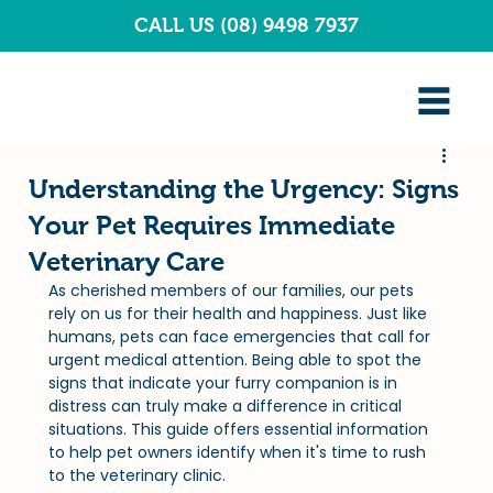
CALL US (08) 9498 7937
Understanding the Urgency: Signs
Your Pet Requires Immediate
Veterinary Care
As cherished members of our families, our pets 
rely on us for their health and happiness. Just like 
humans, pets can face emergencies that call for 
urgent medical attention. Being able to spot the 
signs that indicate your furry companion is in 
distress can truly make a difference in critical 
situations. This guide offers essential information 
to help pet owners identify when it's time to rush 
to the veterinary clinic.