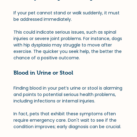
If your pet cannot stand or walk suddenly, it must 
be addressed immediately. 
This could indicate serious issues, such as spinal 
injuries or severe joint problems. For instance, dogs 
with hip dysplasia may struggle to move after 
exercise. The quicker you seek help, the better the 
chance of a positive outcome.
Blood in Urine or Stool
Finding blood in your pet’s urine or stool is alarming 
and points to potential serious health problems, 
including infections or internal injuries. 
In fact, pets that exhibit these symptoms often 
require emergency care. Don't wait to see if the 
condition improves; early diagnosis can be crucial.