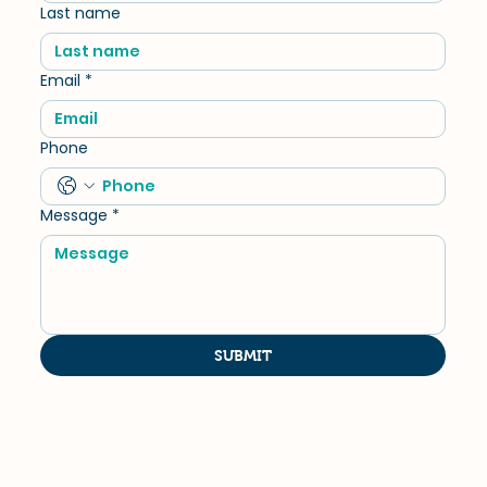
Last name
Email
*
Phone
Message
*
SUBMIT