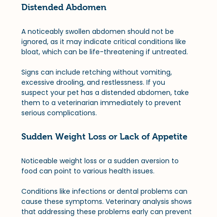
Distended Abdomen
A noticeably swollen abdomen should not be 
ignored, as it may indicate critical conditions like 
bloat, which can be life-threatening if untreated. 
Signs can include retching without vomiting, 
excessive drooling, and restlessness. If you 
suspect your pet has a distended abdomen, take 
them to a veterinarian immediately to prevent 
serious complications.
Sudden Weight Loss or Lack of Appetite
Noticeable weight loss or a sudden aversion to 
food can point to various health issues. 
Conditions like infections or dental problems can 
cause these symptoms. Veterinary analysis shows 
that addressing these problems early can prevent 